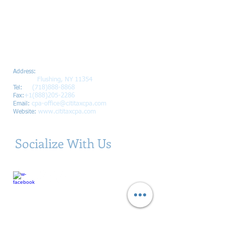
Citi Tax and Accounting, Inc.
3915
Main St Ste 500
Address
:
Flushing, NY 11354
+1
(718)888-8868
Tel:
+1(888)205-2286
Fax:
cpa-office@cititaxcpa.com
Email:
www.cititaxcpa.com
Website:
Socialize With Us