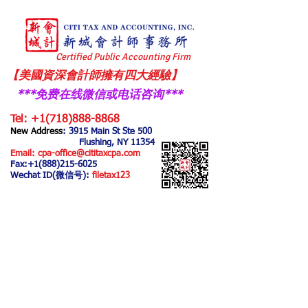
Certified Public Accounting Firm
【美國資深會計師擁有四大經驗】
***免费在线微信或电话咨询
​***
Tel:
+1(718)888-8868
New Address
: 3915 Main
St Ste 500
Flushing, NY 11354
Email:
cpa-office@cititaxcpa.com
Fax:
+1(888)215-6025
Wechat ID(微信号):
filetax123